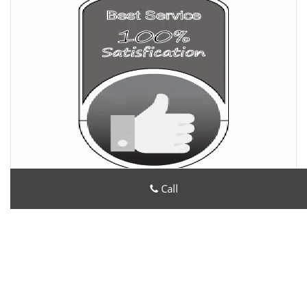
Call
All County Locksmith Store
All County Locksmith Store | Hours:
Monday through Sunday,
All day
[
map & reviews
]
Phone:
202-719-2114
|
https://dc.all-county-locksmith-
store.com
Washington, DC 20004 (Dispatch Location)
Home
|
Residential
|
Commercial
|
Automotive
|