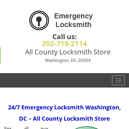
Call us:
202-719-2114
All County Locksmith Store
Washington, DC 20004
T
o
g
g
24/7 Emergency Locksmith
Washington,
l
e
DC – All County Locksmith Store
n
a
For all our