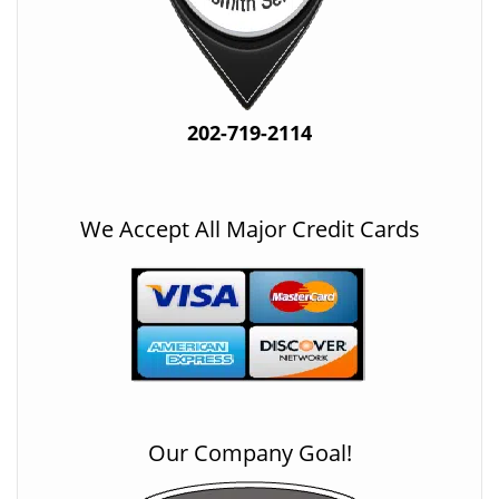
202-719-2114
We Accept All Major Credit Cards
Our Company Goal!