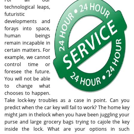
v
technological leaps,
i
futuristic
g
developments and
a
forays into space,
t
human beings
i
o
remain incapable in
n
certain matters. For
example, we cannot
control time or
foresee the future.
You will not be able
to change what
chooses to happen.
Take lock-key troubles as a case in point. Can you
predict when the car key will fail to work? The home key
might jam in thelock when you have been juggling your
purse and large grocery bags trying to cajole the key
inside the lock. What are your options in such