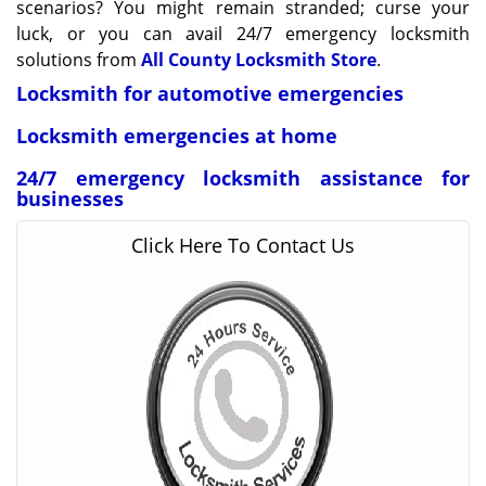
scenarios? You might remain stranded; curse your
luck, or you can avail 24/7 emergency locksmith
solutions from
All County Locksmith Store
.
Locksmith for automotive emergencies
Locksmith emergencies at home
24/7 emergency locksmith assistance for
businesses
Click Here To Contact Us