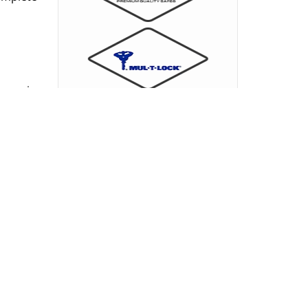
ieves in
 signals
ore, we
minimal
present
the spot