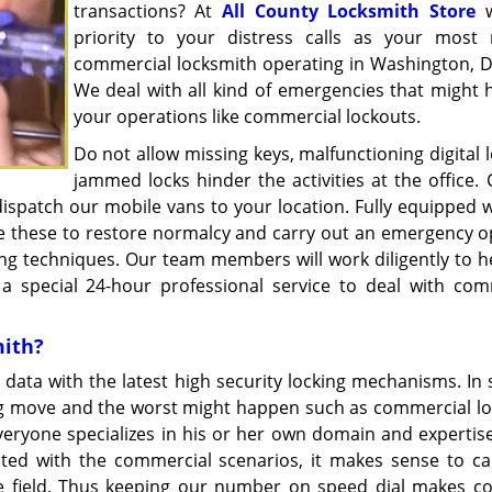
transactions? At
All County Locksmith Store
w
priority to your distress calls as your most r
commercial locksmith operating in Washington, D
We deal with all kind of emergencies that might
your operations like commercial lockouts.
Do not allow missing keys, malfunctioning digital 
jammed locks hinder the activities at the office.
ispatch our mobile vans to your location. Fully equipped w
use these to restore normalcy and carry out an emergency o
g techniques. Our team members will work diligently to h
 a special 24-hour professional service to deal with com
mith?
 data with the latest high security locking mechanisms. In 
ng move and the worst might happen such as commercial lo
Everyone specializes in his or her own domain and expertis
ed with the commercial scenarios, it makes sense to ca
the field. Thus keeping our number on speed dial makes c