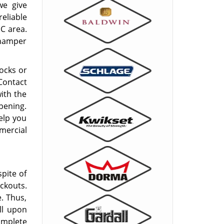
e give
eliable
C area.
 hamper
locks or
 Contact
ith the
pening.
elp you
mercial
spite of
ckouts.
e. Thus,
ll upon
omplete