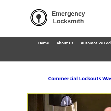
Home
About Us
Automotive Loc
Commercial Lockouts
Was