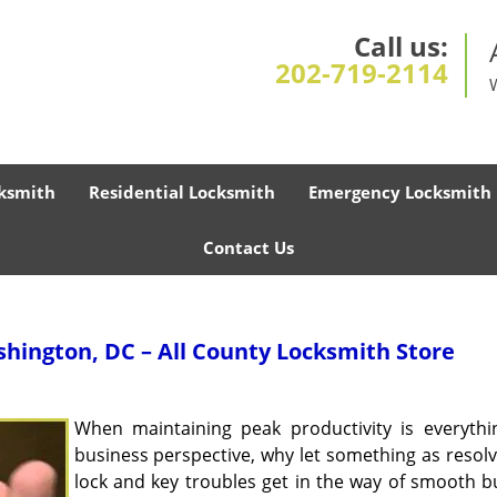
Call us:
202-719-2114
ksmith
Residential Locksmith
Emergency Locksmith
Contact Us
hington, DC – All County Locksmith Store
When maintaining peak productivity is everythi
business perspective, why let something as resolv
lock and key troubles get in the way of smooth b