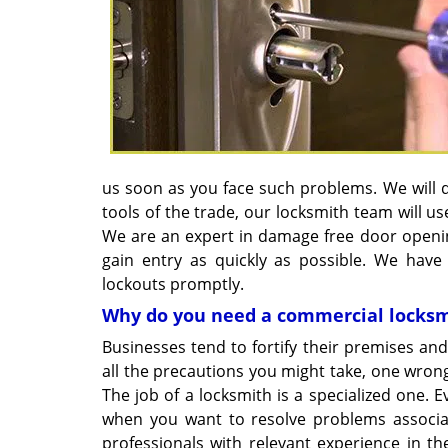
us soon as you face such problems. We will d
tools of the trade, our locksmith team will 
We are an expert in damage free door openin
gain entry as quickly as possible. We have
lockouts promptly.
Why do you need a commercial locks
Businesses tend to fortify their premises and
all the precautions you might take, one wro
The job of a locksmith is a specialized one. 
when you want to resolve problems associat
professionals with relevant experience in 