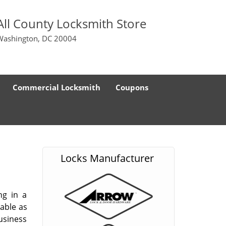
All County Locksmith Store
Washington, DC 20004
Commercial Locksmith
Coupons
Locks Manufacturer
ng in a
able as
usiness