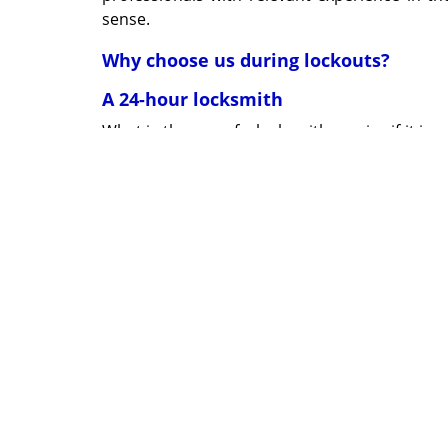
sense.
Why choose us during lockouts?
A 24-hour locksmith
What is the use of a locksmith service if it is
24x7 operations. Long after your office closes
followed by prompt actions.
True professionals
No one understands how important privacy is
will maintain your anonymity through trustw
disruption of work. You will not even be awar
Fully equipped vans
Everything that our team will require to res
within our mobile vans. Maintained in top con
within 15-20 min.