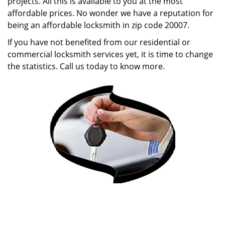
projects. All this is available to you at the most
affordable prices. No wonder we have a reputation for
being an affordable locksmith in zip code 20007.
If you have not benefited from our residential or
commercial locksmith services yet, it is time to change
the statistics. Call us today to know more.