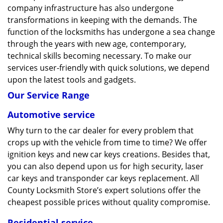
company infrastructure has also undergone
transformations in keeping with the demands. The
function of the locksmiths has undergone a sea change
through the years with new age, contemporary,
technical skills becoming necessary. To make our
services user-friendly with quick solutions, we depend
upon the latest tools and gadgets.
Our Service Range
Automotive service
Why turn to the car dealer for every problem that
crops up with the vehicle from time to time? We offer
ignition keys and new car keys creations. Besides that,
you can also depend upon us for high security, laser
car keys and transponder car keys replacement. All
County Locksmith Store’s expert solutions offer the
cheapest possible prices without quality compromise.
Residential service