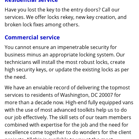
Have you lost the key to the entry doors? Call our
services. We offer locks rekey, new key creation, and
broken lock fixes among others.
Commercial service
You cannot ensure an impenetrable security for
business minus an appropriate locking system. Our
technicians will install the most robust locks, create
high security keys, or update the existing locks as per
the need.
We have an enviable record of delivering the topmost
services to residents of Washington, DC 20007 for
more than a decade now. High-end fully equipped vans
with the use of most advanced toolkits help us to do
our job effectively. The skill sets of our team members
combined with expertise for the job and the need for
excellence come together to do wonders for the client