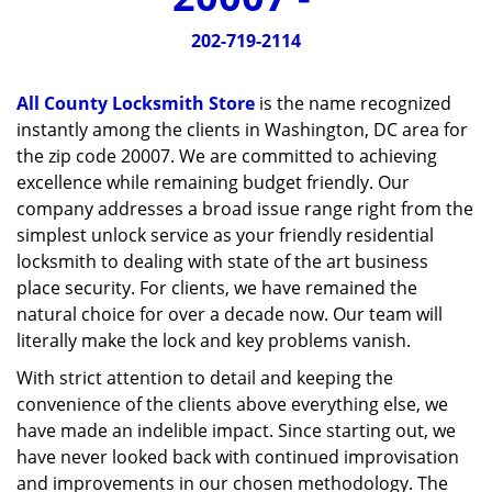
v
i
202-719-2114
g
a
All County Locksmith Store
is the name recognized
t
instantly among the clients in Washington, DC area for
i
the zip code 20007. We are committed to achieving
o
n
excellence while remaining budget friendly. Our
company addresses a broad issue range right from the
simplest unlock service as your friendly residential
locksmith to dealing with state of the art business
place security. For clients, we have remained the
natural choice for over a decade now. Our team will
literally make the lock and key problems vanish.
With strict attention to detail and keeping the
convenience of the clients above everything else, we
have made an indelible impact. Since starting out, we
have never looked back with continued improvisation
and improvements in our chosen methodology. The