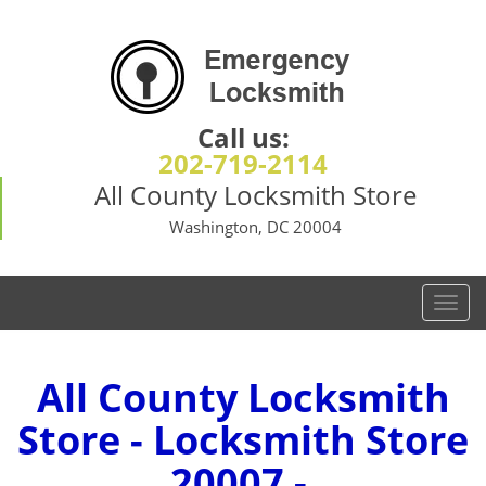
Call us:
202-719-2114
All County Locksmith Store
Washington, DC 20004
T
o
g
g
All County Locksmith
l
Store - Locksmith Store
e
n
20007 -
a