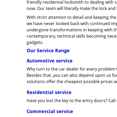
friendly residential locksmith to dealing with 
now. Our team will literally make the lock and
With strict attention to detail and keeping th
we have never looked back with continued im
undergone transformations in keeping with t
contemporary, technical skills becoming neces
gadgets.
Our Service Range
Automotive service
Why turn to the car dealer for every problem t
Besides that, you can also depend upon us for
solutions offer the cheapest possible prices 
Residential service
Have you lost the key to the entry doors? Call
Commercial service