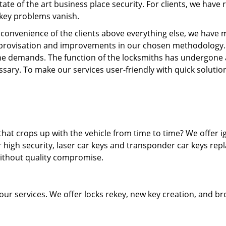
state of the art business place security. For clients, we hav
 key problems vanish.
e convenience of the clients above everything else, we have m
provisation and improvements in our chosen methodology.
he demands. The function of the locksmiths has undergone 
sary. To make our services user-friendly with quick solutio
hat crops up with the vehicle from time to time? We offer i
 high security, laser car keys and transponder car keys rep
without quality compromise.
 our services. We offer locks rekey, new key creation, and b