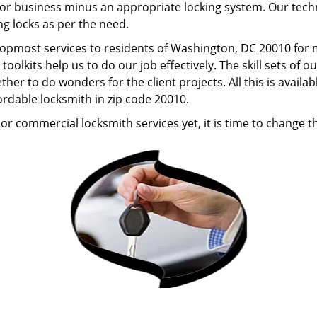
r business minus an appropriate locking system. Our technic
ng locks as per the need.
 topmost services to residents of Washington, DC 20010 for
oolkits help us to do our job effectively. The skill sets o
er to do wonders for the client projects. All this is availa
rdable locksmith in zip code 20010.
or commercial locksmith services yet, it is time to change th