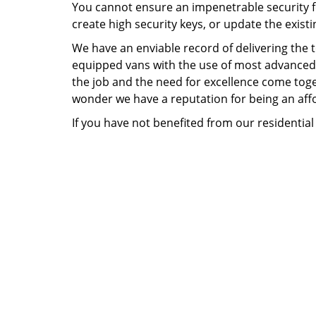
You cannot ensure an impenetrable security fo
create high security keys, or update the existi
We have an enviable record of delivering the
equipped vans with the use of most advanced t
the job and the need for excellence come togeth
wonder we have a reputation for being an affo
If you have not benefited from our residential 