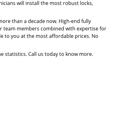
ians will install the most robust locks,
 more than a decade now. High-end fully
f our team members combined with expertise for
ble to you at the most affordable prices. No
e statistics. Call us today to know more.