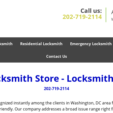
Call us:
202-719-2114
ksmith
Residential Locksmith
Emergency Locksmith
Contact Us
cksmith Store - Locksmith
202-719-2114
gnized instantly among the clients in Washington, DC area 
friendly. Our company addresses a broad issue range right f