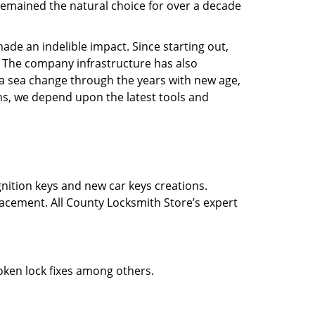
e remained the natural choice for over a decade
ade an indelible impact. Since starting out,
 The company infrastructure has also
a sea change through the years with new age,
ns, we depend upon the latest tools and
gnition keys and new car keys creations.
lacement. All County Locksmith Store’s expert
roken lock fixes among others.