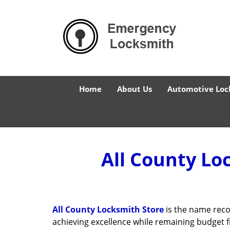
Home
About Us
Automotive Loc
All County Lo
All County Locksmith Store
is the name reco
achieving excellence while remaining budget 