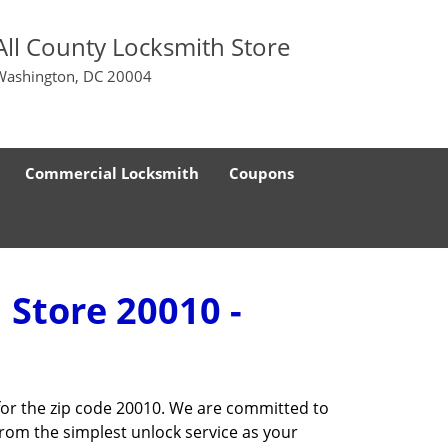
All County Locksmith Store
Washington, DC 20004
Commercial Locksmith
Coupons
 Store 20010 -
for the zip code 20010. We are committed to
rom the simplest unlock service as your