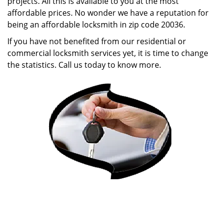
projects. All this is available to you at the most
affordable prices. No wonder we have a reputation for
being an affordable locksmith in zip code 20036.
If you have not benefited from our residential or
commercial locksmith services yet, it is time to change
the statistics. Call us today to know more.