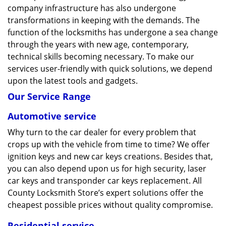
company infrastructure has also undergone
transformations in keeping with the demands. The
function of the locksmiths has undergone a sea change
through the years with new age, contemporary,
technical skills becoming necessary. To make our
services user-friendly with quick solutions, we depend
upon the latest tools and gadgets.
Our Service Range
Automotive service
Why turn to the car dealer for every problem that
crops up with the vehicle from time to time? We offer
ignition keys and new car keys creations. Besides that,
you can also depend upon us for high security, laser
car keys and transponder car keys replacement. All
County Locksmith Store’s expert solutions offer the
cheapest possible prices without quality compromise.
Residential service