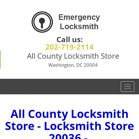
Call us:
202-719-2114
All County Locksmith Store
Washington, DC 20004
T
o
g
g
All County Locksmith
l
Store - Locksmith Store
e
n
20036 -
a