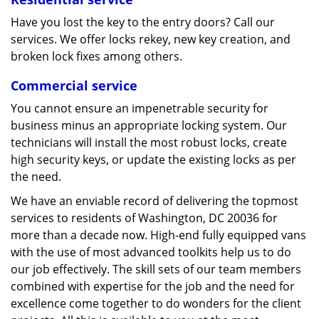
Have you lost the key to the entry doors? Call our
services. We offer locks rekey, new key creation, and
broken lock fixes among others.
Commercial service
You cannot ensure an impenetrable security for
business minus an appropriate locking system. Our
technicians will install the most robust locks, create
high security keys, or update the existing locks as per
the need.
We have an enviable record of delivering the topmost
services to residents of Washington, DC 20036 for
more than a decade now. High-end fully equipped vans
with the use of most advanced toolkits help us to do
our job effectively. The skill sets of our team members
combined with expertise for the job and the need for
excellence come together to do wonders for the client