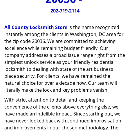
v
i
202-719-2114
g
a
All County Locksmith Store
is the name recognized
t
instantly among the clients in Washington, DC area for
i
the zip code 20036. We are committed to achieving
o
n
excellence while remaining budget friendly. Our
company addresses a broad issue range right from the
simplest unlock service as your friendly residential
locksmith to dealing with state of the art business
place security. For clients, we have remained the
natural choice for over a decade now. Our team will
literally make the lock and key problems vanish.
With strict attention to detail and keeping the
convenience of the clients above everything else, we
have made an indelible impact. Since starting out, we
have never looked back with continued improvisation
and improvements in our chosen methodology. The